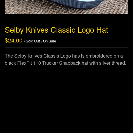
Selby Knives Classic Logo Hat
$
24.00
/ Sold Out
/ On Sale
The Selby Knives Classis Logo has is embroidered on a
black FlexFit 110 Trucker Snapback hat with sliver thread.