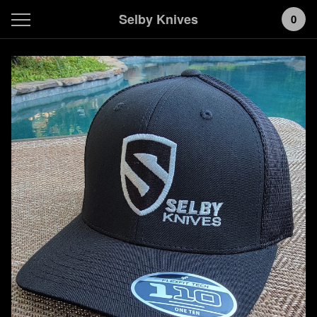
Selby Knives
0