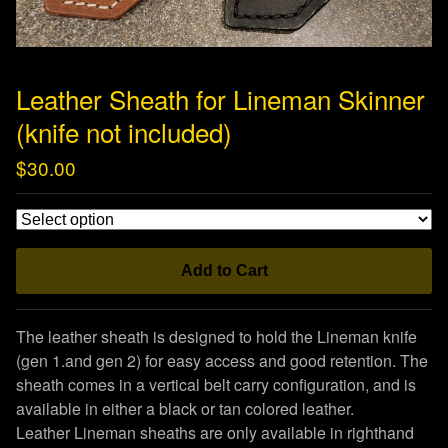
Leather Sheath for Lineman Skinner
(knife not included)
$
30.00
Add to Cart
The leather sheath is designed to hold the Lineman knife
(gen 1.and gen 2) for easy access and good retention. The
sheath comes in a vertical belt carry configuration, and is
available in either a black or tan colored leather.
Leather Lineman sheaths are only available in righthand