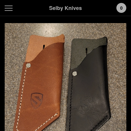
Selby Knives
0